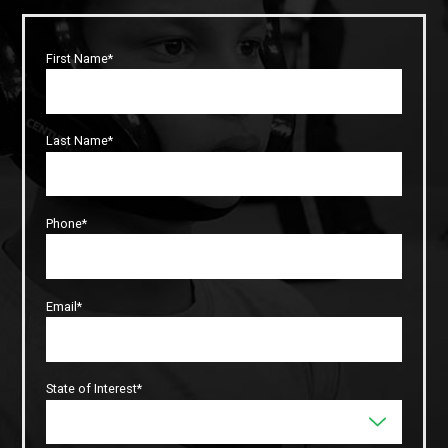
First Name*
Last Name*
Phone*
Email*
State of Interest*