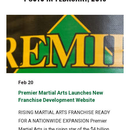
Feb 20
Premier Martial Arts Launches New
Franchise Development Website
RISING MARTIAL ARTS FRANCHISE READY
FOR A NATIONWIDE EXPANSION Premier
Martial Arts is the rising star of the $4 billion