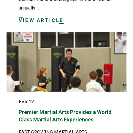
annually ...
VIEW ARTICLE
Feb 12
Premier Martial Arts Provides a World
Class Martial Arts Experiences
FAST GROWING MARTIAL ARTS