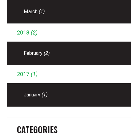
March
(1)
2018
(2)
February
(2)
2017
(1)
January
(1)
CATEGORIES