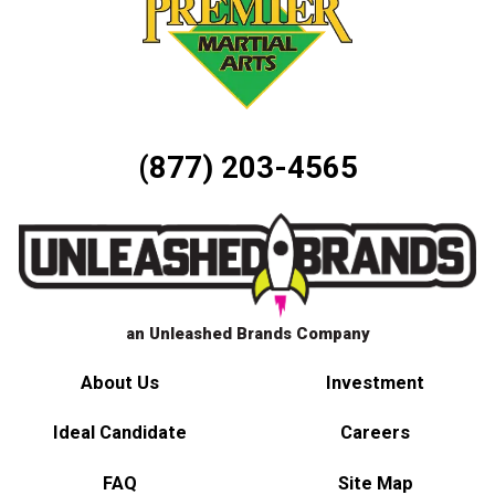
(877) 203-4565
an Unleashed Brands Company
About Us
Investment
Ideal Candidate
Careers
FAQ
Site Map