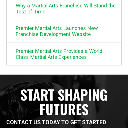
Why a Martial Arts Franchise Will Stand the
Test of Time
Premier Martial Arts Launches New
Franchise Development Website
Premier Martial Arts Provides a World
Class Martial Arts Experiences
START SHAPING
FUTURES
CONTACT US TODAY TO GET STARTED