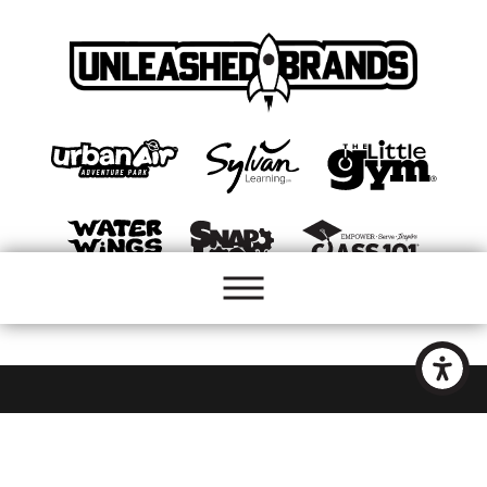
Site Map
Accessibility
Privacy Policy
Site Search