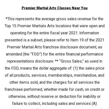
Premier Martial Arts Classes Near You
*This represents the average gross sales revenue for the
Top 15 Premier Martials Arts locations that were open and
operating for the entire fiscal year 2021. Information
presented is a subset, please refer to Item 19 of the 2021
Premier Martial Arts franchise disclosure document, as
amended (the “FDD”) for the entire financial performance
representations disclosure. ** “Gross Sales,” as used in
the FDD, means the dollar aggregate of: (1) the sales price
of all products, services, memberships, merchandise, and
other items sold, and the charges for all services the
franchisee performed, whether made for cash, on credit or
otherwise, without reserve or deduction for inability or
failure to collect, including sales and services (A)