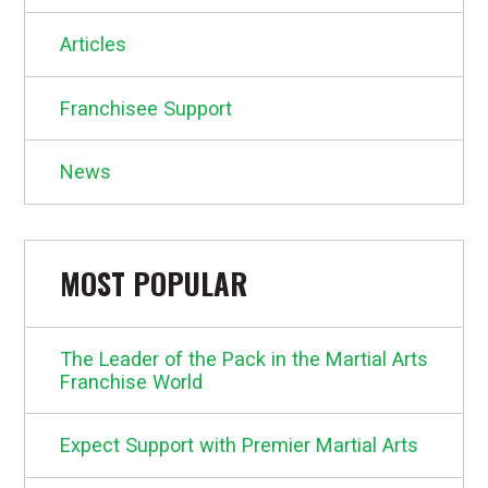
Articles
Franchisee Support
News
MOST POPULAR
The Leader of the Pack in the Martial Arts
Franchise World
Expect Support with Premier Martial Arts