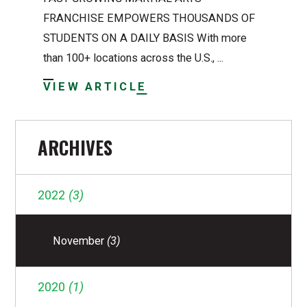
FRANCHISE EMPOWERS THOUSANDS OF
STUDENTS ON A DAILY BASIS With more
than 100+ locations across the U.S., ...
VIEW ARTICLE
ARCHIVES
2022
(3)
November
(3)
2020
(1)