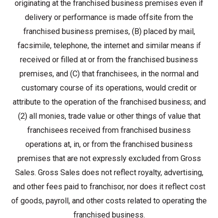
originating at the franchised business premises even if
delivery or performance is made offsite from the
franchised business premises, (B) placed by mail,
facsimile, telephone, the internet and similar means if
received or filled at or from the franchised business
premises, and (C) that franchisees, in the normal and
customary course of its operations, would credit or
attribute to the operation of the franchised business; and
(2) all monies, trade value or other things of value that
franchisees received from franchised business
operations at, in, or from the franchised business
premises that are not expressly excluded from Gross
Sales. Gross Sales does not reflect royalty, advertising,
and other fees paid to franchisor, nor does it reflect cost
of goods, payroll, and other costs related to operating the
franchised business.