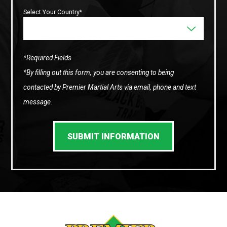
Select Your Country*
*Required Fields
*By filling out this form, you are consenting to being
contacted by Premier Martial Arts via email, phone and text
message.
SUBMIT INFORMATION