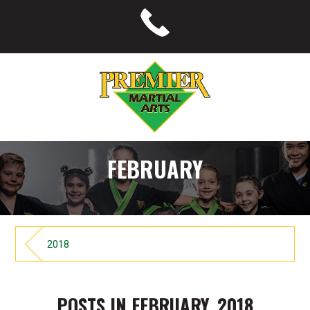
FEBRUARY
2018
POSTS IN FEBRUARY, 2018