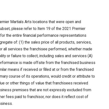
emier Martials Arts locations that were open and
 subset, please refer to Item 19 of the 2021 Premier
for the entire financial performance representations
regate of: (1) the sales price of all products, services,
r all services the franchisee performed, whether made
ity or failure to collect, including sales and services (A)
 performance is made offsite from the franchised business
milar means if received or filled at or from the franchised
ary course of its operations, would credit or attribute to
lue or other things of value that franchisees received
business premises that are not expressly excluded from
er fees paid to franchisor, nor does it reflect cost of
usiness.