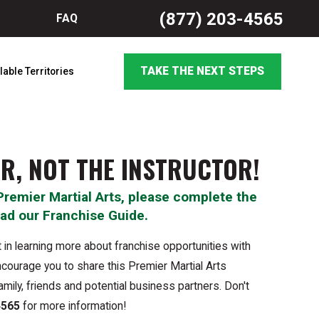
(877) 203-4565
FAQ
TAKE THE NEXT STEPS
lable Territories
R, NOT THE INSTRUCTOR!
Premier Martial Arts, please complete the
ad our Franchise Guide.
 in learning more about franchise opportunities with
courage you to share this Premier Martial Arts
amily, friends and potential business partners. Don't
4565
for more information!