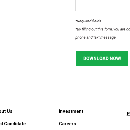
*Required fields
*By filling out this form, you are
phone and text message.
DOWNLOAD NOW!
out Us
Investment
P
al Candidate
Careers