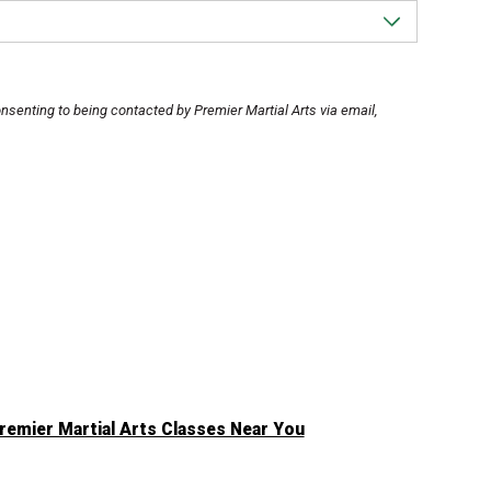
 consenting to being contacted by Premier Martial Arts via email,
remier Martial Arts Classes Near You