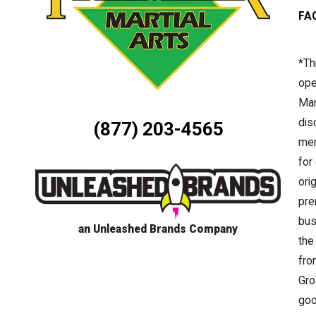
FA
*Th
ope
Mar
dis
(877) 203-4565
mem
for
ori
pre
bus
an Unleashed Brands Company
the
fro
Gro
goo