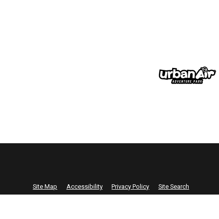
Site Map
Accessibility
Privacy Policy
Site Search