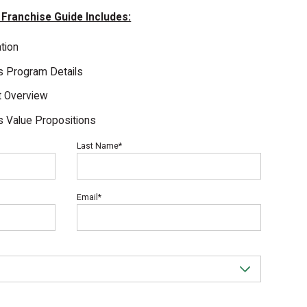
 Franchise Guide Includes:
tion
ts Program Details
t Overview
s Value Propositions
Last Name*
Email*