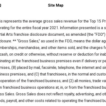
Q
Site Map
is represents the average gross sales revenue for the Top 15 Pr
rating for the entire fiscal year 2021. Information presented is a
tial Arts franchise disclosure document, as amended (the “FDD”) 
closure. ** “Gross Sales,” as used in the FDD, means the dollar agg
berships, merchandise, and other items sold, and the charges fo
 cash, on credit or otherwise, without reserve or deduction for inabil
ginating at the franchised business premises even if delivery or
mises, (B) placed by mail, facsimile, telephone, the internet and si
iness premises, and (C) that franchisees, in the normal and custom
 operation of the franchised business; and (2) all monies, trade va
m franchised business operations at, in, or from the franchised 
ss Sales. Gross Sales does not reflect royalty, advertising, and oth
ds, payroll, and other costs related to operating the franchised b