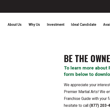
About Us
Why Us
Investment
Ideal Candidate
Avai
BE THE OWNE
To learn more about 
form below to downlo
We appreciate your interest
Premier Martial Arts! We en
Franchise Guide with your f
hesitate to call
(877) 203-