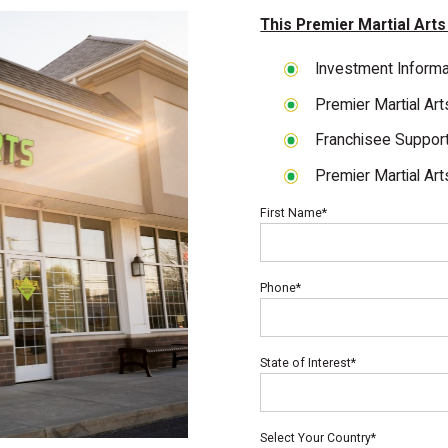
This Premier Martial Arts
Investment Informa
Premier Martial Ar
Franchisee Suppor
Premier Martial Art
First Name*
Phone*
State of Interest*
Select Your Country*