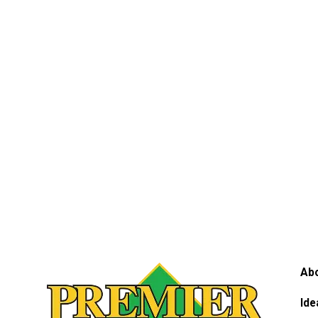
Ab
Ide